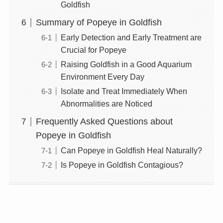
Goldfish
Summary of Popeye in Goldfish
Early Detection and Early Treatment are
Crucial for Popeye
Raising Goldfish in a Good Aquarium
Environment Every Day
Isolate and Treat Immediately When
Abnormalities are Noticed
Frequently Asked Questions about
Popeye in Goldfish
Can Popeye in Goldfish Heal Naturally?
Is Popeye in Goldfish Contagious?