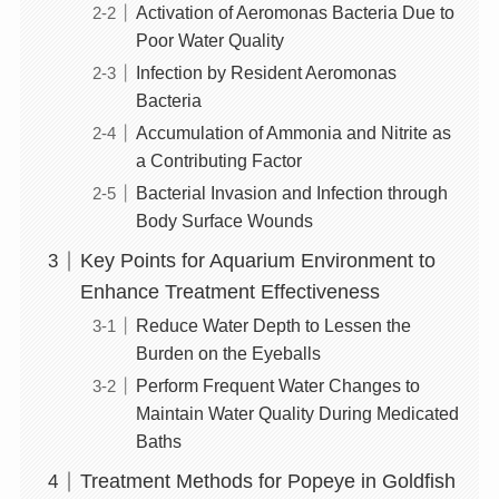
Activation of Aeromonas Bacteria Due to
Poor Water Quality
Infection by Resident Aeromonas
Bacteria
Accumulation of Ammonia and Nitrite as
a Contributing Factor
Bacterial Invasion and Infection through
Body Surface Wounds
Key Points for Aquarium Environment to
Enhance Treatment Effectiveness
Reduce Water Depth to Lessen the
Burden on the Eyeballs
Perform Frequent Water Changes to
Maintain Water Quality During Medicated
Baths
Treatment Methods for Popeye in Goldfish