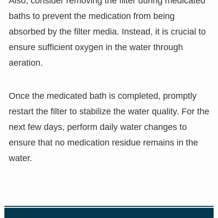
Also, consider removing the filter during medicated
baths to prevent the medication from being
absorbed by the filter media. Instead, it is crucial to
ensure sufficient oxygen in the water through
aeration.
Once the medicated bath is completed, promptly
restart the filter to stabilize the water quality. For the
next few days, perform daily water changes to
ensure that no medication residue remains in the
water.