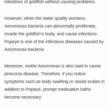
intestines of goldfish without causing problems.
However, when the water quality worsens,
Aeromonas bacteria can abnormally proliferate,
invade the goldfish’s body, and cause infections.
Popeye is one of the infectious diseases caused by
Aeromonas bacteria.
Moreover, motile Aeromonas is also said to cause
pinecone disease. Therefore, if you notice
symptoms such as body swelling or raised scales in
addition to Popeye, prompt medication baths
become necessary.