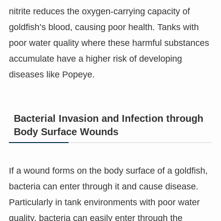
nitrite reduces the oxygen-carrying capacity of
goldfish’s blood, causing poor health. Tanks with
poor water quality where these harmful substances
accumulate have a higher risk of developing
diseases like Popeye.
Bacterial Invasion and Infection through
Body Surface Wounds
If a wound forms on the body surface of a goldfish,
bacteria can enter through it and cause disease.
Particularly in tank environments with poor water
quality, bacteria can easily enter through the