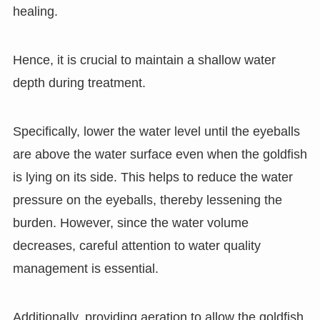
healing.
Hence, it is crucial to maintain a shallow water
depth during treatment.
Specifically, lower the water level until the eyeballs
are above the water surface even when the goldfish
is lying on its side. This helps to reduce the water
pressure on the eyeballs, thereby lessening the
burden. However, since the water volume
decreases, careful attention to water quality
management is essential.
Additionally, providing aeration to allow the goldfish