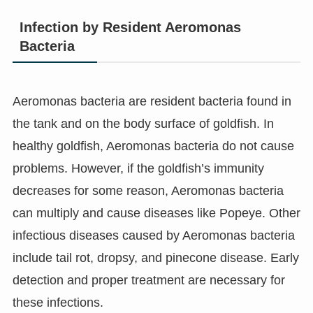
Infection by Resident Aeromonas
Bacteria
Aeromonas bacteria are resident bacteria found in
the tank and on the body surface of goldfish. In
healthy goldfish, Aeromonas bacteria do not cause
problems. However, if the goldfish’s immunity
decreases for some reason, Aeromonas bacteria
can multiply and cause diseases like Popeye. Other
infectious diseases caused by Aeromonas bacteria
include tail rot, dropsy, and pinecone disease. Early
detection and proper treatment are necessary for
these infections.