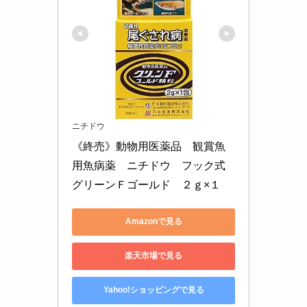
ニチドウ
《終売》動物用医薬品　観賞魚
用魚病薬　ニチドウ　フック式
グリーンＦゴールド　２ｇ×１
Amazonで見る
楽天市場で見る
Yahoo!ショッピングで見る