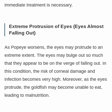
immediate treatment is necessary.
Extreme Protrusion of Eyes (Eyes Almost
Falling Out)
As Popeye worsens, the eyes may protrude to an
extreme extent. The eyes may bulge out so much
that they appear to be on the verge of falling out. In
this condition, the risk of corneal damage and
infection becomes very high. Moreover, as the eyes
protrude, the goldfish may become unable to eat,
leading to malnutrition.