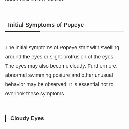
Initial Symptoms of Popeye
The initial symptoms of Popeye start with swelling
around the eyes or slight protrusion of the eyes.
The eyes may also become cloudy. Furthermore,
abnormal swimming posture and other unusual
behavior may be observed. It is essential not to
overlook these symptoms.
Cloudy Eyes