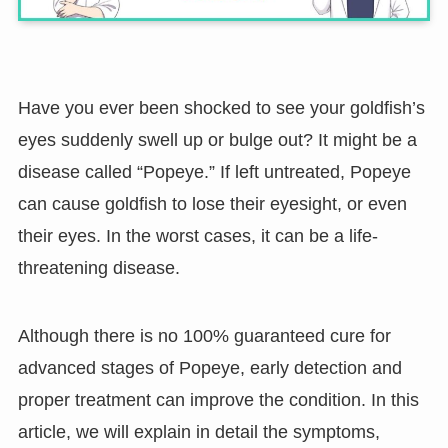
Have you ever been shocked to see your goldfish’s
eyes suddenly swell up or bulge out? It might be a
disease called “Popeye.” If left untreated, Popeye
can cause goldfish to lose their eyesight, or even
their eyes. In the worst cases, it can be a life-
threatening disease.
Although there is no 100% guaranteed cure for
advanced stages of Popeye, early detection and
proper treatment can improve the condition. In this
article, we will explain in detail the symptoms,