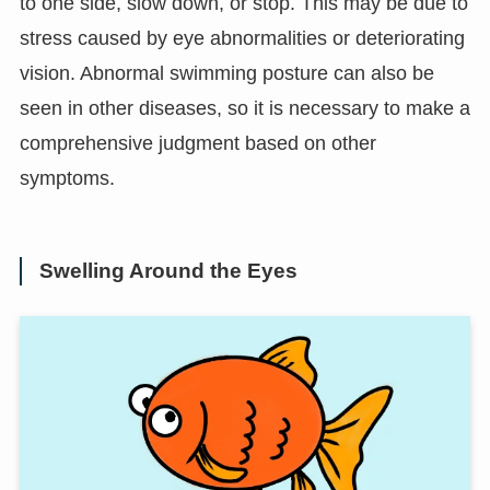
to one side, slow down, or stop. This may be due to
stress caused by eye abnormalities or deteriorating
vision. Abnormal swimming posture can also be
seen in other diseases, so it is necessary to make a
comprehensive judgment based on other
symptoms.
Swelling Around the Eyes