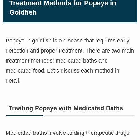
Treatment Methods for Popeye in
Goldfish
Popeye in goldfish is a disease that requires early
detection and proper treatment. There are two main
treatment methods: medicated baths and
medicated food. Let’s discuss each method in
detail.
Treating Popeye with Medicated Baths
Medicated baths involve adding therapeutic drugs