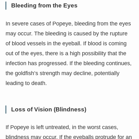
Bleeding from the Eyes
In severe cases of Popeye, bleeding from the eyes
may occur. The bleeding is caused by the rupture
of blood vessels in the eyeball. If blood is coming
out of the eyes, there is a high possibility that the
infection has progressed. If the bleeding continues,
the goldfish’s strength may decline, potentially
leading to death.
Loss of Vision (Blindness)
If Popeye is left untreated, in the worst cases,
blindness may occur. If the eyeballs protrude for an