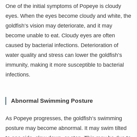
One of the initial symptoms of Popeye is cloudy
eyes. When the eyes become cloudy and white, the
goldfish’s vision may deteriorate, and it may
become unable to eat. Cloudy eyes are often
caused by bacterial infections. Deterioration of
water quality and stress can lower the goldfish’s
immunity, making it more susceptible to bacterial
infections.
Abnormal Swimming Posture
As Popeye progresses, the goldfish’s swimming
posture may become abnormal. It may swim tilted