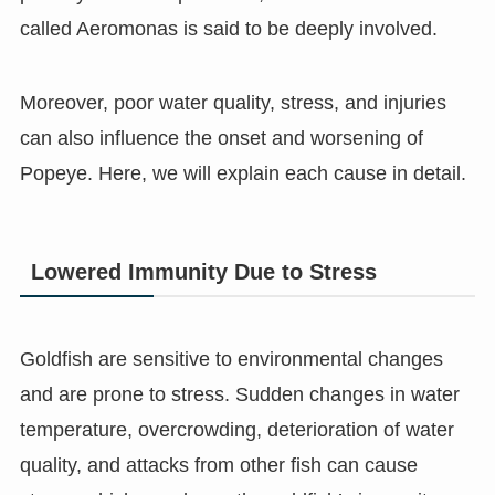
called Aeromonas is said to be deeply involved.
Moreover, poor water quality, stress, and injuries
can also influence the onset and worsening of
Popeye. Here, we will explain each cause in detail.
Lowered Immunity Due to Stress
Goldfish are sensitive to environmental changes
and are prone to stress. Sudden changes in water
temperature, overcrowding, deterioration of water
quality, and attacks from other fish can cause