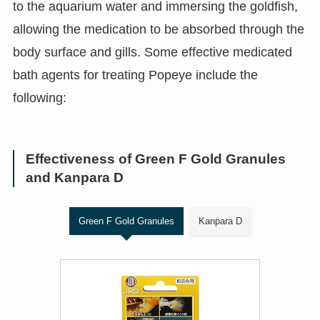
to the aquarium water and immersing the goldfish,
allowing the medication to be absorbed through the
body surface and gills. Some effective medicated
bath agents for treating Popeye include the
following:
Effectiveness of Green F Gold Granules
and Kanpara D
Green F Gold Granules
Kanpara D