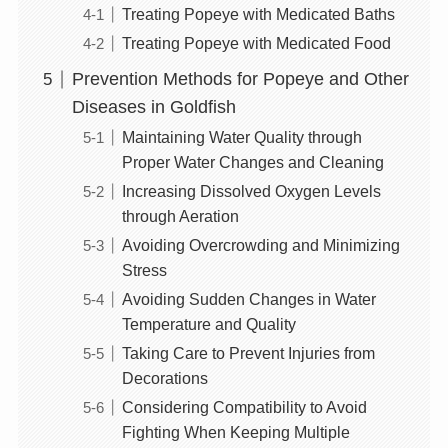
Treating Popeye with Medicated Baths
Treating Popeye with Medicated Food
Prevention Methods for Popeye and Other
Diseases in Goldfish
Maintaining Water Quality through
Proper Water Changes and Cleaning
Increasing Dissolved Oxygen Levels
through Aeration
Avoiding Overcrowding and Minimizing
Stress
Avoiding Sudden Changes in Water
Temperature and Quality
Taking Care to Prevent Injuries from
Decorations
Considering Compatibility to Avoid
Fighting When Keeping Multiple