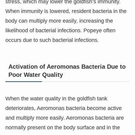
stress, which may lower the goldfish’s immunity.
When immunity is lowered, resident bacteria in the
body can multiply more easily, increasing the
likelihood of bacterial infections. Popeye often
occurs due to such bacterial infections.
Activation of Aeromonas Bacteria Due to
Poor Water Quality
When the water quality in the goldfish tank
deteriorates, Aeromonas bacteria become active
and multiply more easily. Aeromonas bacteria are
normally present on the body surface and in the