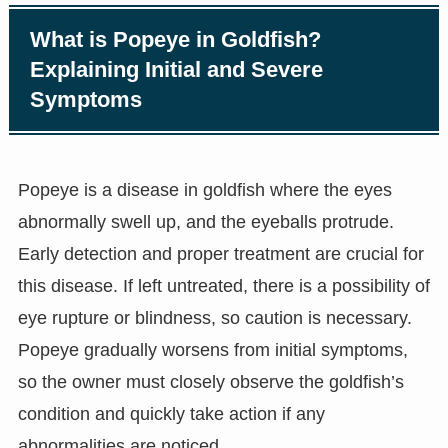
What is Popeye in Goldfish?
Explaining Initial and Severe
Symptoms
Popeye is a disease in goldfish where the eyes
abnormally swell up, and the eyeballs protrude.
Early detection and proper treatment are crucial for
this disease. If left untreated, there is a possibility of
eye rupture or blindness, so caution is necessary.
Popeye gradually worsens from initial symptoms,
so the owner must closely observe the goldfish’s
condition and quickly take action if any
abnormalities are noticed.