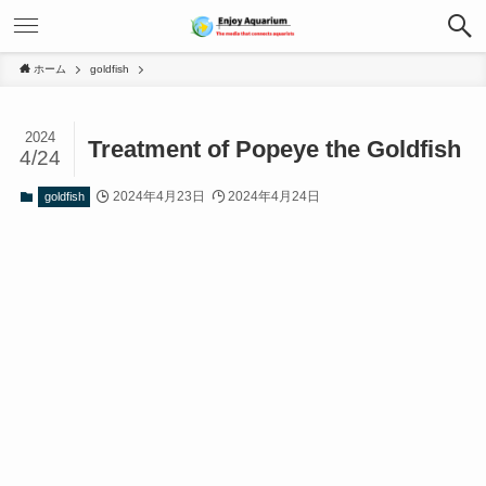
ホーム
goldfish
2024
Treatment of Popeye the Goldfish
4/24
2024年4月23日
2024年4月24日
goldfish