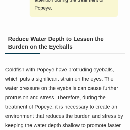
attention during the treatment of
Popeye.
Reduce Water Depth to Lessen the
Burden on the Eyeballs
Goldfish with Popeye have protruding eyeballs,
which puts a significant strain on the eyes. The
water pressure on the eyeballs can cause further
protrusion and stress. Therefore, during the
treatment of Popeye, it is necessary to create an
environment that reduces the burden and stress by
keeping the water depth shallow to promote faster