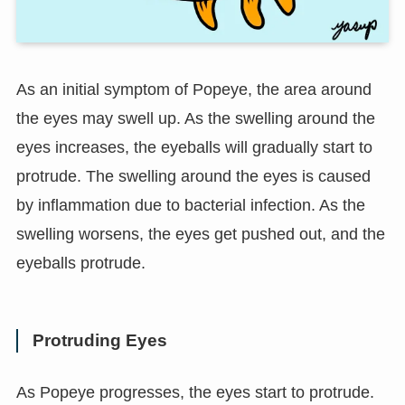
As an initial symptom of Popeye, the area around
the eyes may swell up. As the swelling around the
eyes increases, the eyeballs will gradually start to
protrude. The swelling around the eyes is caused
by inflammation due to bacterial infection. As the
swelling worsens, the eyes get pushed out, and the
eyeballs protrude.
Protruding Eyes
As Popeye progresses, the eyes start to protrude.