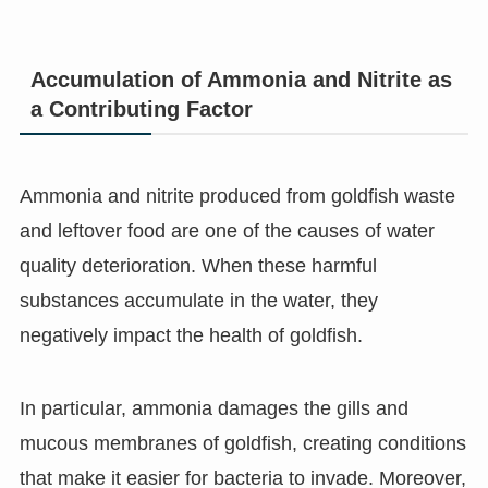
Accumulation of Ammonia and Nitrite as
a Contributing Factor
Ammonia and nitrite produced from goldfish waste
and leftover food are one of the causes of water
quality deterioration. When these harmful
substances accumulate in the water, they
negatively impact the health of goldfish.
In particular, ammonia damages the gills and
mucous membranes of goldfish, creating conditions
that make it easier for bacteria to invade. Moreover,