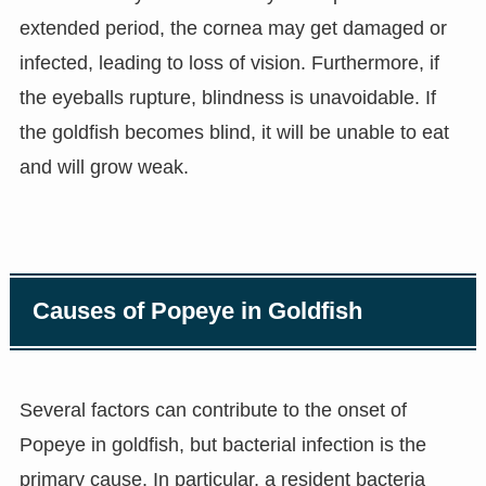
extended period, the cornea may get damaged or
infected, leading to loss of vision. Furthermore, if
the eyeballs rupture, blindness is unavoidable. If
the goldfish becomes blind, it will be unable to eat
and will grow weak.
Causes of Popeye in Goldfish
Several factors can contribute to the onset of
Popeye in goldfish, but bacterial infection is the
primary cause. In particular, a resident bacteria