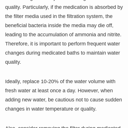
quality. Particularly, if the medication is absorbed by
the filter media used in the filtration system, the
beneficial bacteria inside the media may die off,
leading to the accumulation of ammonia and nitrite.
Therefore, it is important to perform frequent water
changes during medicated baths to maintain water
quality.
Ideally, replace 10-20% of the water volume with
fresh water at least once a day. However, when
adding new water, be cautious not to cause sudden
changes in water temperature or quality.