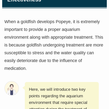
When a goldfish develops Popeye, it is extremely
important to provide a proper aquarium
environment along with appropriate treatment. This
is because goldfish undergoing treatment are more
susceptible to stress and the water quality can
easily deteriorate due to the influence of
medication.
Here, we will introduce two key
points regarding the aquarium
environment that require special