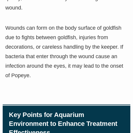
wound.
Wounds can form on the body surface of goldfish
due to fights between goldfish, injuries from
decorations, or careless handling by the keeper. If
bacteria that enter through the wound cause an
infection around the eyes, it may lead to the onset
of Popeye.
Key Points for Aquarium
Environment to Enhance Treatment
Effectiveness