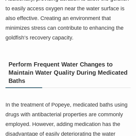
to easily access oxygen near the water surface is
also effective. Creating an environment that
minimizes stress can contribute to enhancing the
goldfish’s recovery capacity.
Perform Frequent Water Changes to
Maintain Water Quality During Medicated
Baths
In the treatment of Popeye, medicated baths using
drugs with antibacterial properties are commonly
employed. However, adding medication has the
disadvantage of easily deteriorating the water