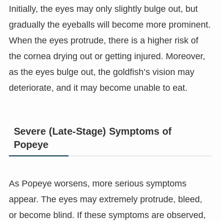
Initially, the eyes may only slightly bulge out, but
gradually the eyeballs will become more prominent.
When the eyes protrude, there is a higher risk of
the cornea drying out or getting injured. Moreover,
as the eyes bulge out, the goldfish’s vision may
deteriorate, and it may become unable to eat.
Severe (Late-Stage) Symptoms of
Popeye
As Popeye worsens, more serious symptoms
appear. The eyes may extremely protrude, bleed,
or become blind. If these symptoms are observed,