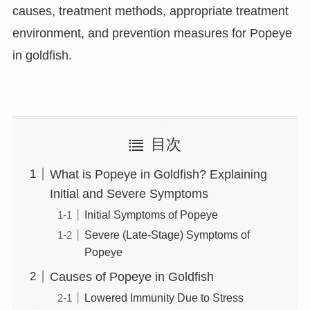
causes, treatment methods, appropriate treatment
environment, and prevention measures for Popeye
in goldfish.
目次
What is Popeye in Goldfish? Explaining
Initial and Severe Symptoms
Initial Symptoms of Popeye
Severe (Late-Stage) Symptoms of
Popeye
Causes of Popeye in Goldfish
Lowered Immunity Due to Stress