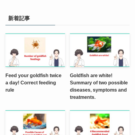
新着記事
Feed your goldfish twice
Goldfish are white!
a day! Correct feeding
Summary of two possible
rule
diseases, symptoms and
treatments.