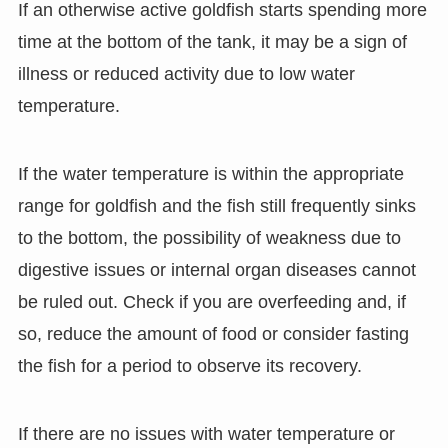
If an otherwise active goldfish starts spending more
time at the bottom of the tank, it may be a sign of
illness or reduced activity due to low water
temperature.
If the water temperature is within the appropriate
range for goldfish and the fish still frequently sinks
to the bottom, the possibility of weakness due to
digestive issues or internal organ diseases cannot
be ruled out. Check if you are overfeeding and, if
so, reduce the amount of food or consider fasting
the fish for a period to observe its recovery.
If there are no issues with water temperature or