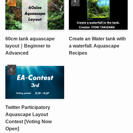
60cm tank aquascape
Create an Water tank with
layout｜Beginner to
a waterfall. Aquascape
Advanced
Recipes
Twitter Participatory
Aquascape Layout
Contest [Voting Now
Open]