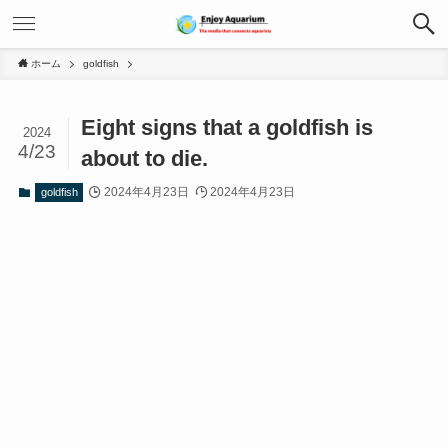
ホーム
goldfish
Eight signs that a goldfish is
2024
4/23
about to die.
2024年4月23日
2024年4月23日
goldfish