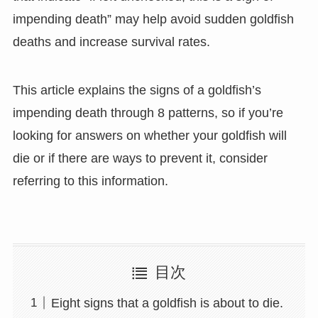
impending death” may help avoid sudden goldfish
deaths and increase survival rates.
This article explains the signs of a goldfish’s
impending death through 8 patterns, so if you’re
looking for answers on whether your goldfish will
die or if there are ways to prevent it, consider
referring to this information.
目次
Eight signs that a goldfish is about to die.