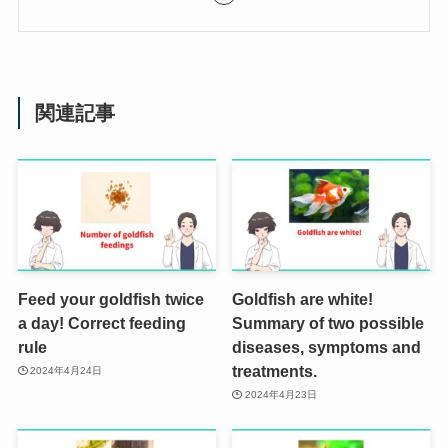
関連記事
Feed your goldfish twice
Goldfish are white!
a day! Correct feeding
Summary of two possible
rule
diseases, symptoms and
treatments.
2024年4月24日
2024年4月23日