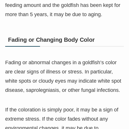
feeding amount and the goldfish has been kept for
more than 5 years, it may be due to aging.
Fading or Changing Body Color
Fading or abnormal changes in a goldfish’s color
are clear signs of illness or stress. In particular,
white spots or cloudy eyes may indicate white spot
disease, saprolegniasis, or other fungal infections.
If the coloration is simply poor, it may be a sign of
extreme stress. If the color fades without any
environmental changes, it may be due to