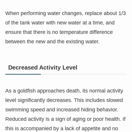
When performing water changes, replace about 1/3
of the tank water with new water at a time, and
ensure that there is no temperature difference
between the new and the existing water.
Decreased Activity Level
As a goldfish approaches death, its normal activity
level significantly decreases. This includes slowed
swimming speed and increased hiding behavior.
Reduced activity is a sign of aging or poor health. If
this is accompanied by a lack of appetite and no