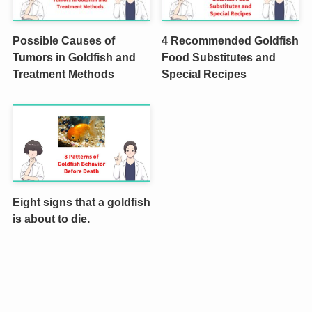
Possible Causes of
4 Recommended Goldfish
Tumors in Goldfish and
Food Substitutes and
Treatment Methods
Special Recipes
Eight signs that a goldfish
is about to die.