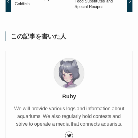
Food Substitutes and
Goldfish
Special Recipes
この記事を書いた人
Ruby
We will provide various logs and information about
aquariums. We also regularly hold contests and
strive to operate a media that connects aquarists.