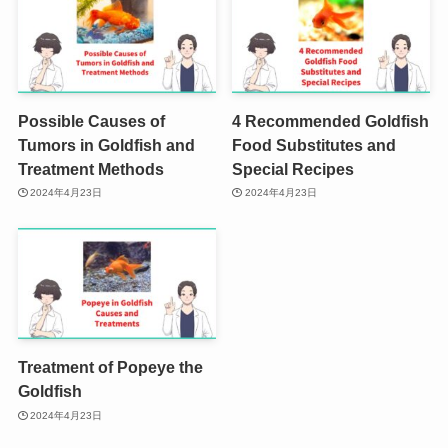
Possible Causes of
4 Recommended Goldfish
Tumors in Goldfish and
Food Substitutes and
Treatment Methods
Special Recipes
2024年4月23日
2024年4月23日
Treatment of Popeye the
Goldfish
2024年4月23日