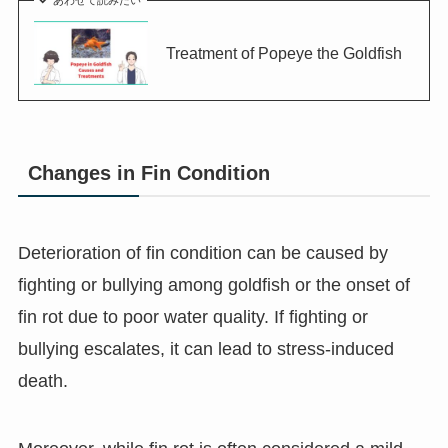
あわせて読みたい
Treatment of Popeye the Goldfish
Changes in Fin Condition
Deterioration of fin condition can be caused by
fighting or bullying among goldfish or the onset of
fin rot due to poor water quality. If fighting or
bullying escalates, it can lead to stress-induced
death.