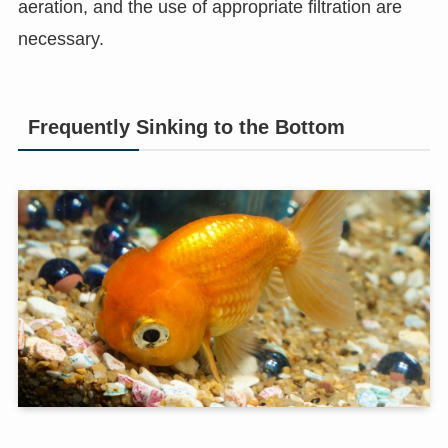
aeration, and the use of appropriate filtration are
necessary.
Frequently Sinking to the Bottom