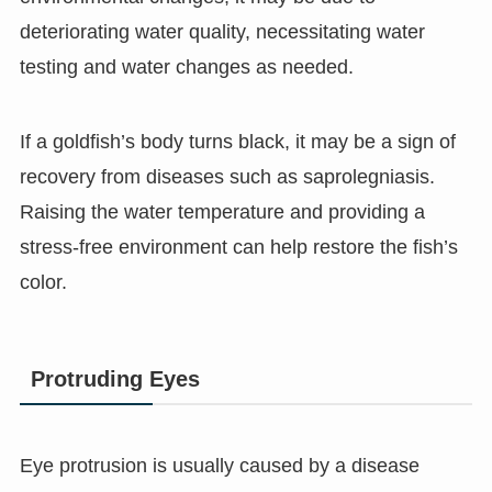
deteriorating water quality, necessitating water
testing and water changes as needed.
If a goldfish’s body turns black, it may be a sign of
recovery from diseases such as saprolegniasis.
Raising the water temperature and providing a
stress-free environment can help restore the fish’s
color.
Protruding Eyes
Eye protrusion is usually caused by a disease