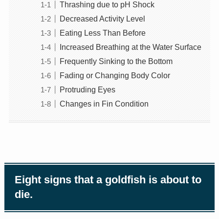
Thrashing due to pH Shock
Decreased Activity Level
Eating Less Than Before
Increased Breathing at the Water Surface
Frequently Sinking to the Bottom
Fading or Changing Body Color
Protruding Eyes
Changes in Fin Condition
Eight signs that a goldfish is about to
die.