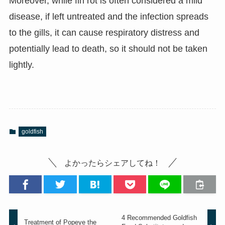
Moreover, while fin rot is often considered a mild
disease, if left untreated and the infection spreads
to the gills, it can cause respiratory distress and
potentially lead to death, so it should not be taken
lightly.
goldfish
よかったらシェアしてね！
4 Recommended Goldfish
Treatment of Popeye the