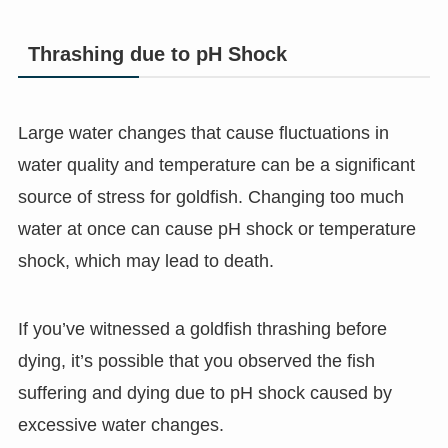
Thrashing due to pH Shock
Large water changes that cause fluctuations in
water quality and temperature can be a significant
source of stress for goldfish. Changing too much
water at once can cause pH shock or temperature
shock, which may lead to death.
If you’ve witnessed a goldfish thrashing before
dying, it’s possible that you observed the fish
suffering and dying due to pH shock caused by
excessive water changes.