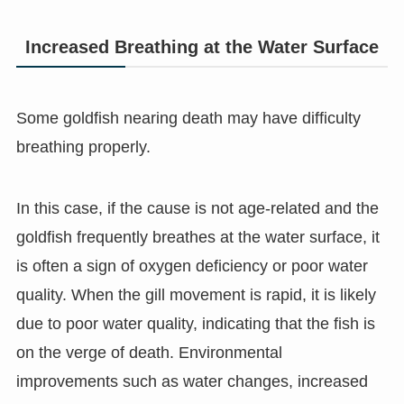
Increased Breathing at the Water Surface
Some goldfish nearing death may have difficulty
breathing properly.
In this case, if the cause is not age-related and the
goldfish frequently breathes at the water surface, it
is often a sign of oxygen deficiency or poor water
quality. When the gill movement is rapid, it is likely
due to poor water quality, indicating that the fish is
on the verge of death. Environmental
improvements such as water changes, increased