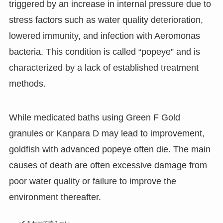
triggered by an increase in internal pressure due to
stress factors such as water quality deterioration,
lowered immunity, and infection with Aeromonas
bacteria. This condition is called “popeye” and is
characterized by a lack of established treatment
methods.
While medicated baths using Green F Gold
granules or Kanpara D may lead to improvement,
goldfish with advanced popeye often die. The main
causes of death are often excessive damage from
poor water quality or failure to improve the
environment thereafter.