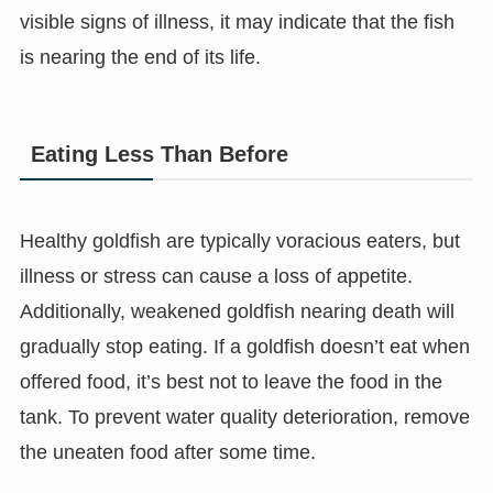
visible signs of illness, it may indicate that the fish
is nearing the end of its life.
Eating Less Than Before
Healthy goldfish are typically voracious eaters, but
illness or stress can cause a loss of appetite.
Additionally, weakened goldfish nearing death will
gradually stop eating. If a goldfish doesn’t eat when
offered food, it’s best not to leave the food in the
tank. To prevent water quality deterioration, remove
the uneaten food after some time.