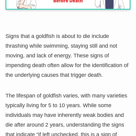
Signs that a goldfish is about to die include
thrashing while swimming, staying still and not
moving, and lack of energy. These signs of
impending death often allow for the identification of
the underlying causes that trigger death.
The lifespan of goldfish varies, with many varieties
typically living for 5 to 10 years. While some
individuals may have inherently weak bodies and
die after around 2 years, understanding the signs
that indicate “if left unchecked, this is a sign of