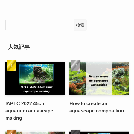
検索
人気記事
IAPLC 2022 45cm
How to create an
aquarium aquascape
aquascape composition
making